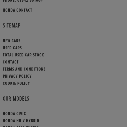
PHONE:
01942 901004
HONDA CONTACT
SITEMAP
NEW CARS
USED CARS
TOTAL USED CAR STOCK
CONTACT
TERMS AND CONDITIONS
PRIVACY POLICY
COOKIE POLICY
OUR MODELS
HONDA CIVIC
HONDA HR-V HYBRID