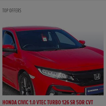
TOP OFFERS
HONDA CIVIC 1.0 VTEC TURBO 126 SR 5DR CVT