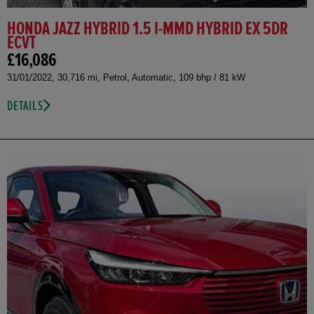
HONDA JAZZ HYBRID 1.5 I-MMD HYBRID EX 5DR
ECVT
£16,086
31/01/2022, 30,716 mi, Petrol, Automatic, 109 bhp / 81 kW
DETAILS