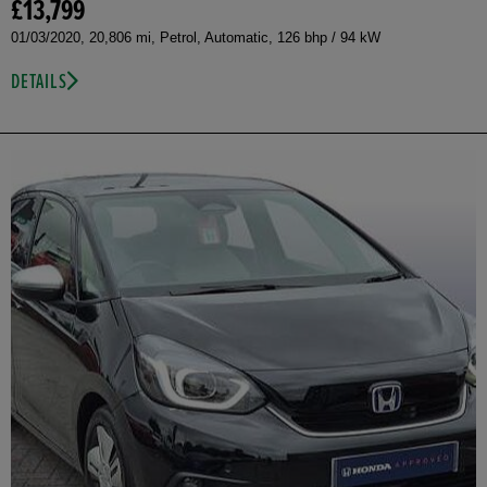
£13,799
01/03/2020, 20,806 mi, Petrol, Automatic, 126 bhp / 94 kW
DETAILS