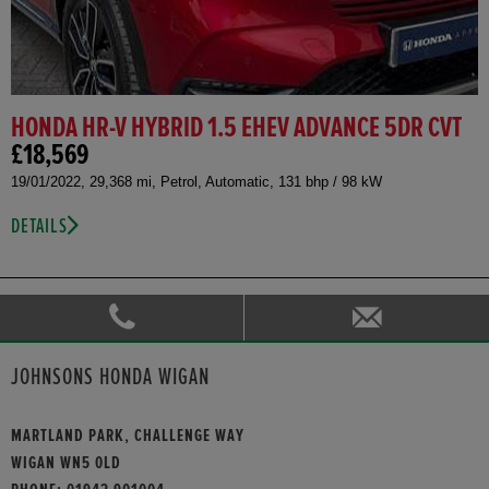
HONDA HR-V HYBRID 1.5 EHEV ADVANCE 5DR CVT
£18,569
19/01/2022, 29,368 mi, Petrol, Automatic, 131 bhp / 98 kW
DETAILS
JOHNSONS HONDA WIGAN
MARTLAND PARK, CHALLENGE WAY
WIGAN WN5 0LD