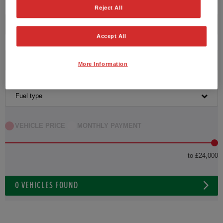
Reject All
Transmission
Accept All
Exterior Colour
More Information
Fuel type
VEHICLE PRICE
MONTHLY PAYMENT
to £24,000
0
VEHICLES FOUND