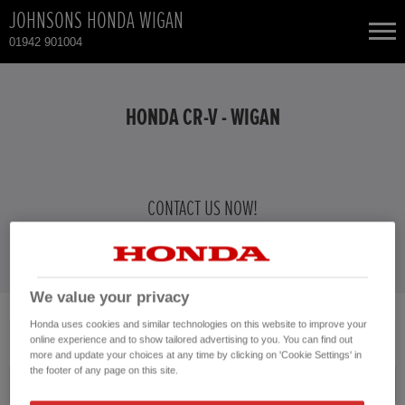
JOHNSONS HONDA WIGAN
01942 901004
NEW CARS
HONDA CR-V - WIGAN
USED CARS
HONDA CIVIC
TOTAL USED CAR STOCK
CONTACT US NOW!
01942 901004
CONTACT
HONDA HR-V HYBRID
HONDA JAZZ HYBRID
We value your privacy
Honda uses cookies and similar technologies on this website to improve your
No vehicles found with the selected search criteria.
online experience and to show tailored advertising to you. You can find out
Please click here to reset the query form.
more and update your choices at any time by clicking on 'Cookie Settings' in
the footer of any page on this site.
Model