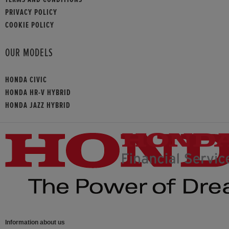
PRIVACY POLICY
COOKIE POLICY
OUR MODELS
HONDA CIVIC
HONDA HR-V HYBRID
HONDA JAZZ HYBRID
Information about us