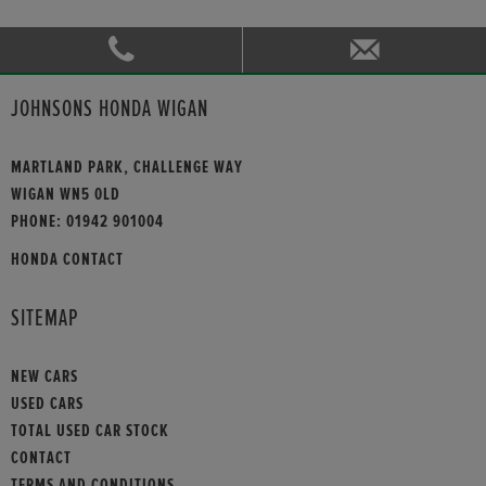
JOHNSONS HONDA WIGAN
MARTLAND PARK, CHALLENGE WAY
WIGAN WN5 0LD
PHONE:
01942 901004
HONDA CONTACT
SITEMAP
NEW CARS
USED CARS
TOTAL USED CAR STOCK
CONTACT
TERMS AND CONDITIONS