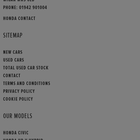
PHONE:
01942 901004
HONDA CONTACT
SITEMAP
NEW CARS
USED CARS
TOTAL USED CAR STOCK
CONTACT
TERMS AND CONDITIONS
PRIVACY POLICY
COOKIE POLICY
OUR MODELS
HONDA CIVIC