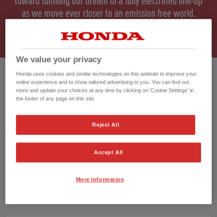
toward fulfilling our dream of a fully electrified line-up
as we move ever closer to an emission free world.
*HR-V WLTP data.
We value your privacy
Honda uses cookies and similar technologies on this website to improve your
online experience and to show tailored advertising to you. You can find out
HONDA HR-V HYBRID USED CARS
more and update your choices at any time by clicking on 'Cookie Settings' in
the footer of any page on this site.
Honda results list according to your search query. Find further information
Reject All
about the vehicles in the vehicle details page. Don't hesitate to contact us
for further information on the vehicle.
Accept All
CONTACT US NOW!
01942 901004
More Information