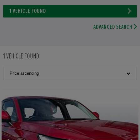
1
VEHICLE FOUND
ADVANCED SEARCH
1
VEHICLE FOUND
Price ascending