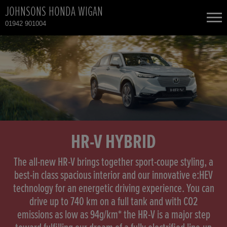
JOHNSONS HONDA WIGAN
01942 901004
NEW CARS
USED CARS
HONDA CIVIC
TOTAL USED CAR STOCK
CONTACT
HONDA HR-V HYBRID
HR-V HYBRID
HONDA JAZZ HYBRID
The all-new HR-V brings together sport-coupe styling, a
best-in class spacious interior and our innovative e:HEV
technology for an energetic driving experience. You can
drive up to 740 km on a full tank and with CO2
emissions as low as 94g/km* the HR-V is a major step